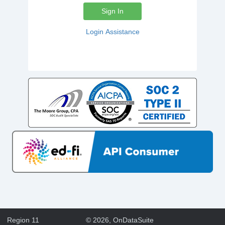
Sign In
Login Assistance
Region 11
©
2026
, OnDataSuite