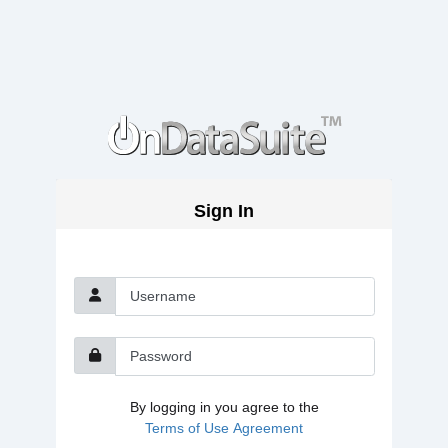
Sign In
Username
Password
By logging in you agree to the
Terms of Use Agreement